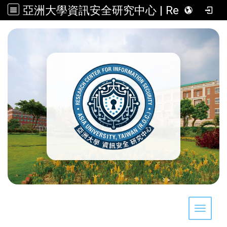
亞洲大學資訊安全研究中心 | Research Center for Information Security, Asia University, Taiwan (R.O.C.)
:::
Toggle 