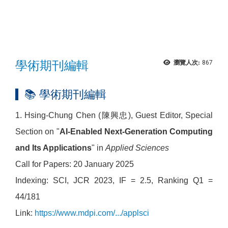
學術期刊編輯
瀏覽人次:
867
📚 學術期刊編輯
1. Hsing-Chung Chen (陳興忠), Guest Editor, Special
Section on "
AI-Enabled Next-Generation Computing
and Its Applications
" in
Applied Sciences
Call for Papers: 20 January 2025
Indexing: SCI, JCR 2023, IF = 2.5, Ranking Q1 =
44/181
Link:
https://www.mdpi.com/.../applsci