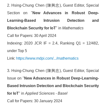
2. Hsing-Chung Chen (陳興忠), Guest Editor, Special
Section on "
New Advances in Robust Deep-
Learning-Based Intrusion Detection and
Blockchain Security for IoT
" in
Mathematics
Call for Papers: 30 April 2024
Indexing: 2020 JCR IF = 2.4, Ranking Q1 = 12/482,
under Top 5
Link:
https://www.mdpi.com/.../mathematics
3. Hsing-Chung Chen (陳興忠), Guest Editor, Special
Issue on "
New Advances in Robust Deep-Learning-
Based Intrusion Detection and Blockchain Security
for IoT
" in
Applied Sciences - Basel
Call for Papers: 30 January 2024