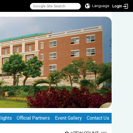
Language
Login
lights
Official Partners
Event Gallery
Contact Us