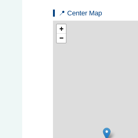
📍 Center Map