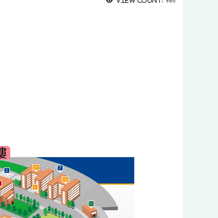
View count:
986