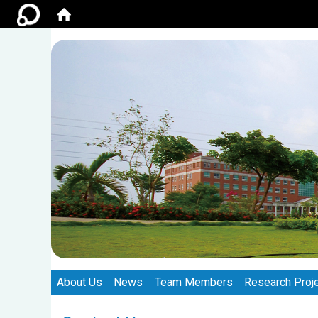
:::
:::
About Us
News
Team Members
Research Proj