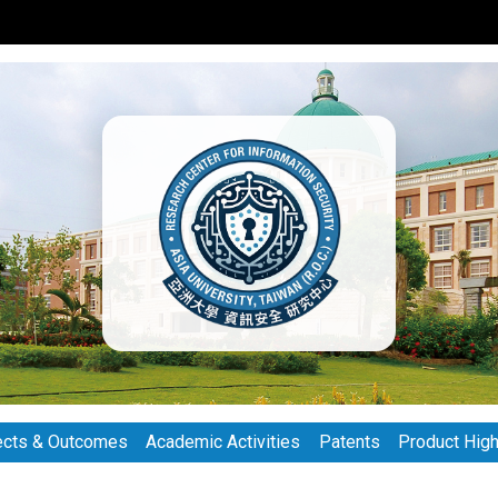
ects & Outcomes
Academic Activities
Patents
Product High