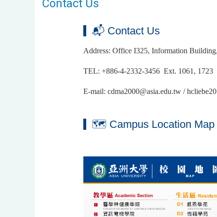
Contact Us
📬 Contact Us
Address: Office I325, Information Buildin
TEL: +886-4-2332-3456 Ext. 1061, 1723
E-mail: cdma2000@asia.edu.tw / hcliebe
🗺 Campus Location Map