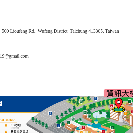
g, 500 Lioufeng Rd., Wufeng District, Taichung 413305, Taiwan
2019@gmail.com