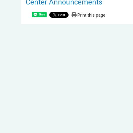
Center Announcements
Print this page
Share