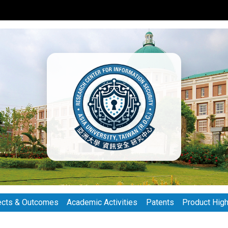
ects & Outcomes
Academic Activities
Patents
Product High