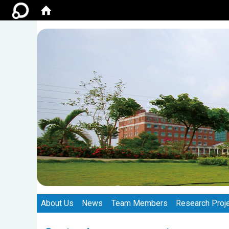
:::
:::
About Us
News
Team Members
Research Proj