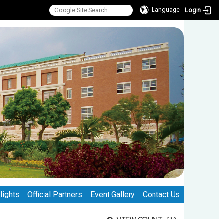
Language
Login
lights
Official Partners
Event Gallery
Contact Us