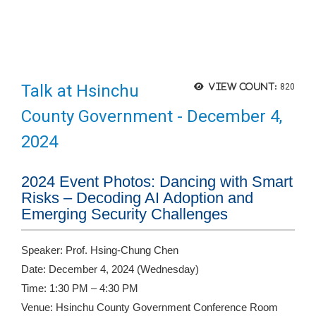
Talk at Hsinchu
View count:
820
County Government - December 4,
2024
2024 Event Photos: Dancing with Smart
Risks – Decoding AI Adoption and
Emerging Security Challenges
Speaker: Prof. Hsing-Chung Chen
Date: December 4, 2024 (Wednesday)
Time: 1:30 PM – 4:30 PM
Venue: Hsinchu County Government Conference Room