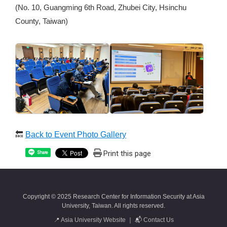
(No. 10, Guangming 6th Road, Zhubei City, Hsinchu
County, Taiwan)
🔙
Back to Event Photo Gallery
Print this page
Share
Copyright © 2025 Research Center for Information Security at Asia
University, Taiwan. All rights reserved.
📍
Asia University Website
｜ 📬
Contact Us