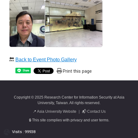
🔙
Back to Event Photo Gallery
Print this page
Share
Copyright © 2025 Research Center for Information Security at Asia
University, Taiwan. All rights reserved.
📍
Asia University Website
｜ 📬
Contact Us
🔒 This site complies with privacy and user terms.
Visits : 99938