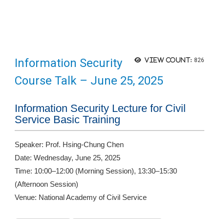
Information Security
View count:
826
Course Talk – June 25, 2025
Information Security Lecture for Civil
Service Basic Training
Speaker: Prof. Hsing-Chung Chen
Date: Wednesday, June 25, 2025
Time: 10:00–12:00 (Morning Session), 13:30–15:30
(Afternoon Session)
Venue: National Academy of Civil Service