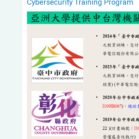
Cybersecurity Training Program