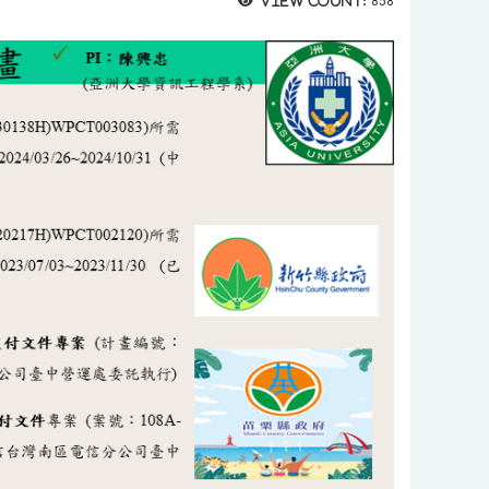
View count:
858