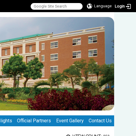
Language
Login
lights
Official Partners
Event Gallery
Contact Us