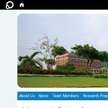
:::
:::
About Us
News
Team Members
Research Proj