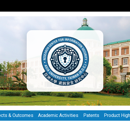
ects & Outcomes
Academic Activities
Patents
Product High