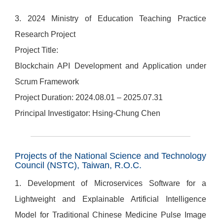
3. 2024 Ministry of Education Teaching Practice
Research Project
Project Title:
Blockchain API Development and Application under
Scrum Framework
Project Duration: 2024.08.01 – 2025.07.31
Principal Investigator: Hsing-Chung Chen
Projects of the National Science and Technology
Council (NSTC), Taiwan, R.O.C.
1. Development of Microservices Software for a
Lightweight and Explainable Artificial Intelligence
Model for Traditional Chinese Medicine Pulse Image