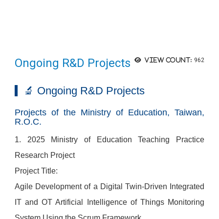
Ongoing R&D Projects
View count:
962
🔬 Ongoing R&D Projects
Projects of the Ministry of Education, Taiwan,
R.O.C.
1. 2025 Ministry of Education Teaching Practice
Research Project
Project Title:
Agile Development of a Digital Twin-Driven Integrated
IT and OT Artificial Intelligence of Things Monitoring
System Using the Scrum Framework