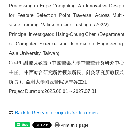
Processing in Edge Computing: An Innovative Design
for Feature Selection Point Traversal Across Multi-
scale Training, Validation, and Testing (1/2~2/2)
Principal Investigator: Hsing-Chung Chen (Department
of Computer Science and Information Engineering,
Asia University, Taiwan)
Co-PI: 謝慶良教授 (中國醫藥大學中醫暨針灸研究中心
主任、 中西結合研究所教授兼所長、針灸研究所教授兼
所長 )、亞洲大學附設醫院陳志昇主任
Project Duration:2025.08.01 ~ 2027.07.31
🔙
Back to Research Projects & Outcomes
Print this page
Share