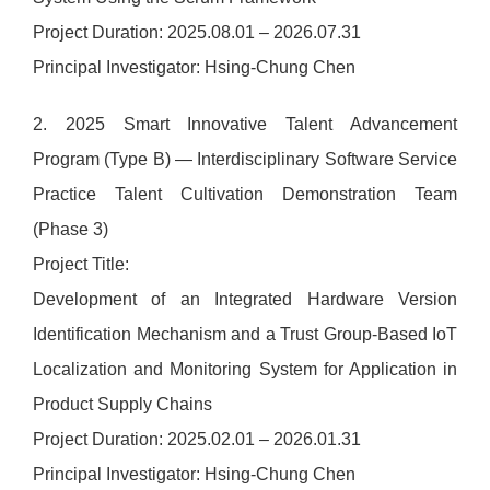
Project Duration: 2025.08.01 – 2026.07.31
Principal Investigator: Hsing-Chung Chen
2. 2025 Smart Innovative Talent Advancement
Program (Type B) — Interdisciplinary Software Service
Practice Talent Cultivation Demonstration Team
(Phase 3)
Project Title:
Development of an Integrated Hardware Version
Identification Mechanism and a Trust Group-Based IoT
Localization and Monitoring System for Application in
Product Supply Chains
Project Duration: 2025.02.01 – 2026.01.31
Principal Investigator: Hsing-Chung Chen