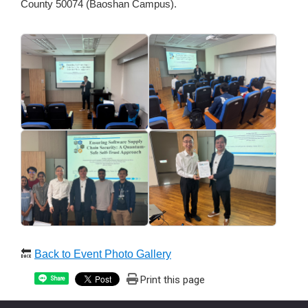
County 50074 (Baoshan Campus).
🔙
Back to Event Photo Gallery
Print this page
Share