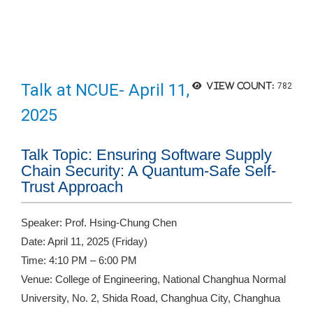
Talk at NCUE- April 11,
View count:
782
2025
Talk Topic: Ensuring Software Supply
Chain Security: A Quantum-Safe Self-
Trust Approach
Speaker: Prof. Hsing-Chung Chen
Date: April 11, 2025 (Friday)
Time: 4:10 PM – 6:00 PM
Venue: College of Engineering, National Changhua Normal
University, No. 2, Shida Road, Changhua City, Changhua