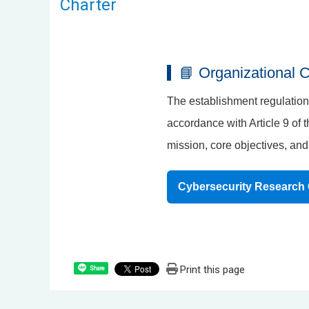
Charter
📘 Organizational C
The establishment regulations
accordance with Article 9 of 
mission, core objectives, and 
Cybersecurity Research 
Print this page
Share