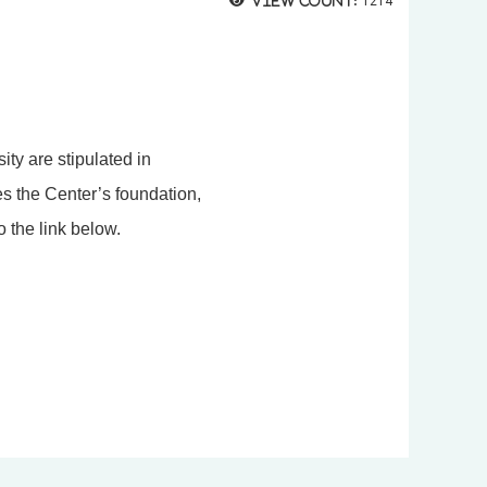
View count:
1214
ty are stipulated in
es the Center’s foundation,
o the link below.